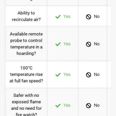
Ability to
Yes
No
recirculate air?
Available remote
probe to control
Yes
No
temperature in a
hoarding?
100°C
temperature rise
Yes
No
at full fan speed?
Safer with no
exposed flame
Yes
No
and no need for
fire watch?