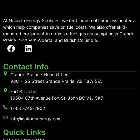
At Nakoda Energy Services, we rent industrial flameless heaters
which help companies save on fuel costs. We also offer skid-
mounted equipment to optimize fuel gas consumption in Grande
Prairie, Northern Alberta, and British Columbia.
Contact Info
Grande Prairie - Head Office:
9301-125 Street Grande Prairie, AB T8W 5E5
Fort St. John:
10504 87th Avenue Fort St. John BC V1J 5K7
1-855-745-7902
info@nakodaenergy.com
Quick Links