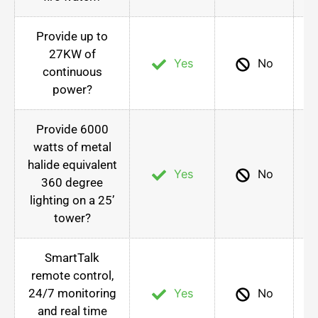
Provide up to
27KW of
Yes
No
continuous
power?
Provide 6000
watts of metal
halide equivalent
Yes
No
360 degree
lighting on a 25’
tower?
SmartTalk
remote control,
24/7 monitoring
Yes
No
and real time