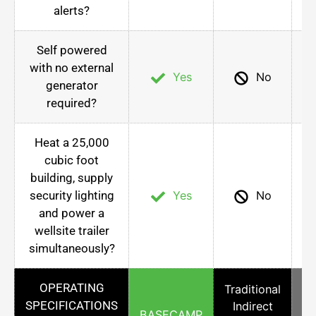
alerts?
Self powered
with no external
Yes
No
generator
required?
Heat a 25,000
cubic foot
building, supply
security lighting
Yes
No
and power a
wellsite trailer
simultaneously?
OPERATING
Traditional
SPECIFICATIONS
Indirect
Co
BASECAMP