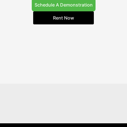
Schedule A Demonstration
Rent Now