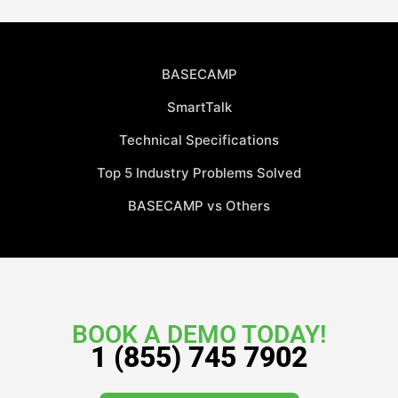
BASECAMP
SmartTalk
Technical Specifications
Top 5 Industry Problems Solved
BASECAMP vs Others
BOOK A DEMO TODAY!
1 (855) 745 7902