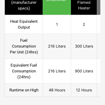
(manufacturer
Flamed
Heater
specs)
Heat Equivalent
1
2
Output
Fuel
Consumption
216 Liters
300 Liters
75
Per Unit (24hrs)
Equivalent Fuel
Consumption
216 Liters
900 Liters
75
(24hrs)
Runtime on High
48 Hours
12 Hours
2