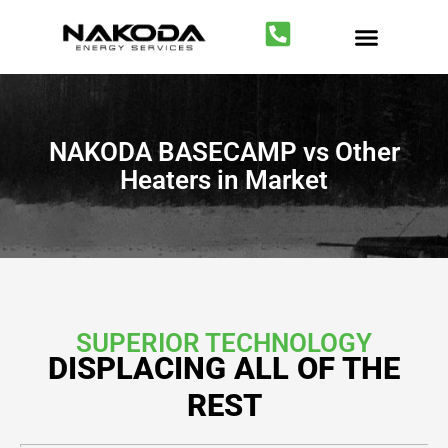
Temporary Heating
Fuel Gas Optimiza
NAKODA BASECAMP vs Other
Heaters in Market
SUPERIOR TECHNOLOGY
DISPLACING ALL OF THE
REST