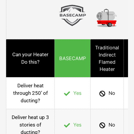
Traditional
Can your Heater
Indirect
Co
BASECAMP
Do this?
Flamed
Heater
Deliver heat
through 250’ of
Yes
No
ducting?
Deliver heat up 3
stories of
Yes
No
ducting?